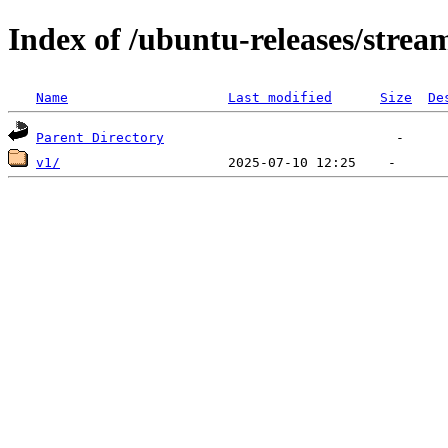
Index of /ubuntu-releases/strea
Name
Last modified
Size
De
Parent Directory
v1/