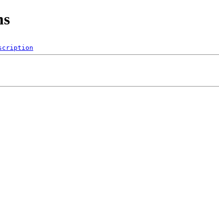
ms
scription