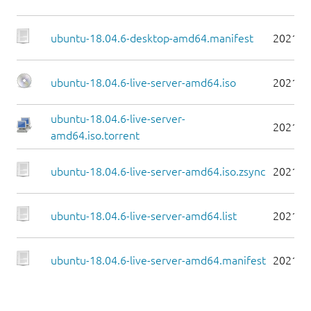
ubuntu-18.04.6-desktop-amd64.manifest
2021-0
ubuntu-18.04.6-live-server-amd64.iso
2021-0
ubuntu-18.04.6-live-server-
2021-0
amd64.iso.torrent
ubuntu-18.04.6-live-server-amd64.iso.zsync
2021-0
ubuntu-18.04.6-live-server-amd64.list
2021-0
ubuntu-18.04.6-live-server-amd64.manifest
2021-0