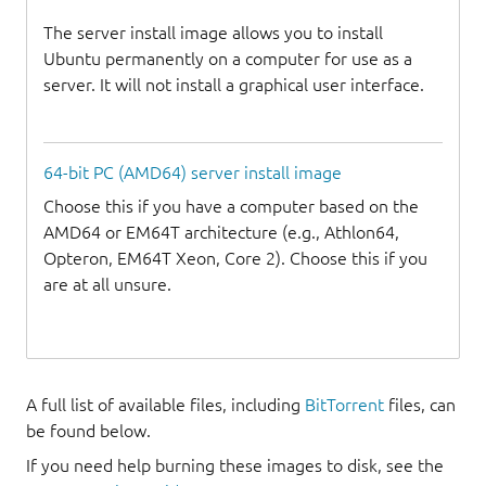
The server install image allows you to install
Ubuntu permanently on a computer for use as a
server. It will not install a graphical user interface.
64-bit PC (AMD64) server install image
Choose this if you have a computer based on the
AMD64 or EM64T architecture (e.g., Athlon64,
Opteron, EM64T Xeon, Core 2). Choose this if you
are at all unsure.
A full list of available files, including
BitTorrent
files, can
be found below.
If you need help burning these images to disk, see the