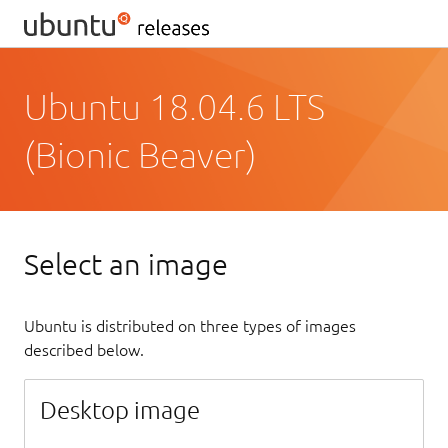
Ubuntu 18.04.6 LTS
(Bionic Beaver)
Select an image
Ubuntu is distributed on three types of images
described below.
Desktop image