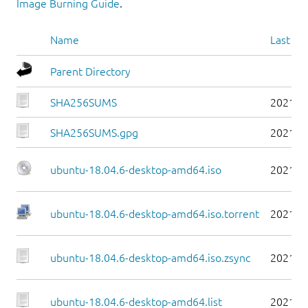
Image Burning Guide
.
Name
Last mo
Parent Directory
SHA256SUMS
2021-0
SHA256SUMS.gpg
2021-0
ubuntu-18.04.6-desktop-amd64.iso
2021-0
ubuntu-18.04.6-desktop-amd64.iso.torrent
2021-0
ubuntu-18.04.6-desktop-amd64.iso.zsync
2021-0
ubuntu-18.04.6-desktop-amd64.list
2021-0