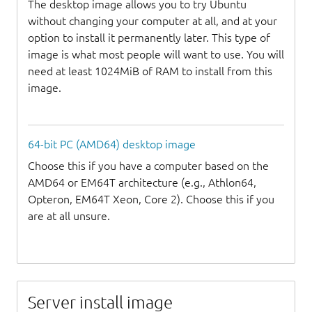
The desktop image allows you to try Ubuntu
without changing your computer at all, and at your
option to install it permanently later. This type of
image is what most people will want to use. You will
need at least 1024MiB of RAM to install from this
image.
64-bit PC (AMD64) desktop image
Choose this if you have a computer based on the
AMD64 or EM64T architecture (e.g., Athlon64,
Opteron, EM64T Xeon, Core 2). Choose this if you
are at all unsure.
Server install image