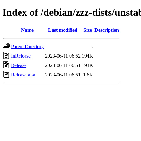
Index of /debian/zzz-dists/unsta
Name
Last modified
Size
Description
Parent Directory
-
InRelease
2023-06-11 06:52
194K
Release
2023-06-11 06:51
193K
Release.gpg
2023-06-11 06:51
1.6K