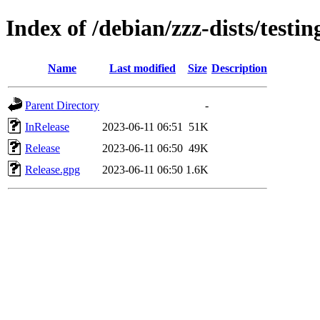
Index of /debian/zzz-dists/testi
Name
Last modified
Size
Description
Parent Directory
-
InRelease
2023-06-11 06:51
51K
Release
2023-06-11 06:50
49K
Release.gpg
2023-06-11 06:50
1.6K