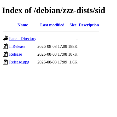
Index of /debian/zzz-dists/sid
Name
Last modified
Size
Description
Parent Directory
-
InRelease
2026-08-08 17:09
188K
Release
2026-08-08 17:08
187K
Release.gpg
2026-08-08 17:09
1.6K