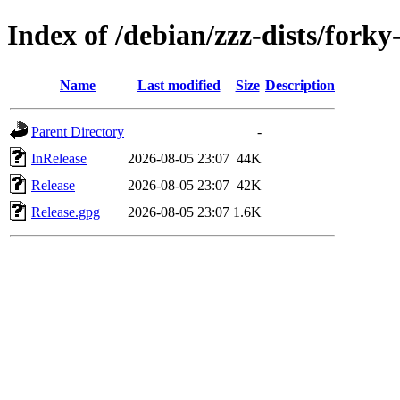
Index of /debian/zzz-dists/forky
Name
Last modified
Size
Description
Parent Directory
-
InRelease
2026-08-05 23:07
44K
Release
2026-08-05 23:07
42K
Release.gpg
2026-08-05 23:07
1.6K