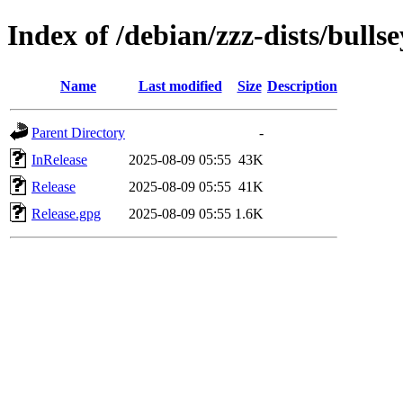
Index of /debian/zzz-dists/bulls
Name
Last modified
Size
Description
Parent Directory
-
InRelease
2025-08-09 05:55
43K
Release
2025-08-09 05:55
41K
Release.gpg
2025-08-09 05:55
1.6K