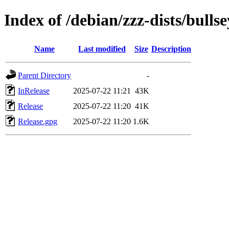
Index of /debian/zzz-dists/bulls
Name
Last modified
Size
Description
Parent Directory
-
InRelease
2025-07-22 11:21
43K
Release
2025-07-22 11:20
41K
Release.gpg
2025-07-22 11:20
1.6K