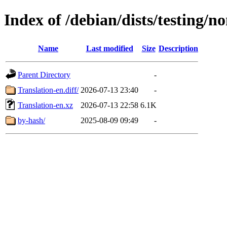
Index of /debian/dists/testing/n
Name
Last modified
Size
Description
Parent Directory
-
Translation-en.diff/
2026-07-13 23:40
-
Translation-en.xz
2026-07-13 22:58
6.1K
by-hash/
2025-08-09 09:49
-