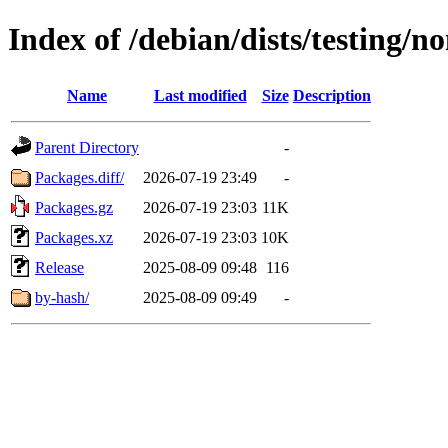
Index of /debian/dists/testing/
Name
Last modified
Size
Description
Parent Directory
-
Packages.diff/
2026-07-19 23:49
-
Packages.gz
2026-07-19 23:03
11K
Packages.xz
2026-07-19 23:03
10K
Release
2025-08-09 09:48
116
by-hash/
2025-08-09 09:49
-