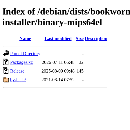
Index of /debian/dists/bookwo
installer/binary-mips64el
Name
Last modified
Size
Description
Parent Directory
-
Packages.xz
2026-07-11 06:48
32
Release
2025-08-09 09:48
145
by-hash/
2021-08-14 07:52
-