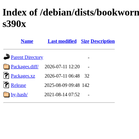
Index of /debian/dists/bookwo
s390x
Name
Last modified
Size
Description
Parent Directory
-
Packages.diff/
2026-07-11 12:20
-
Packages.xz
2026-07-11 06:48
32
Release
2025-08-09 09:48
142
by-hash/
2021-08-14 07:52
-