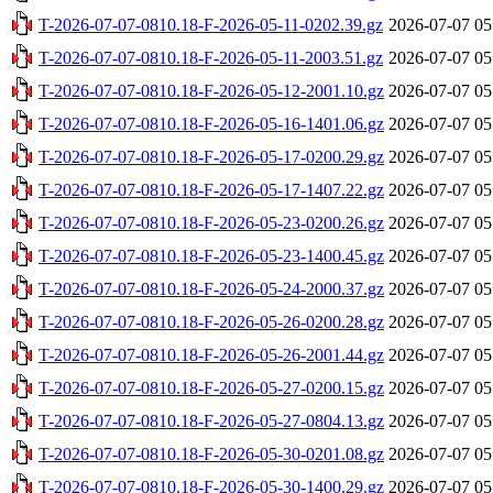
T-2026-07-07-0810.18-F-2026-05-11-0202.39.gz
2026-07-07 05
T-2026-07-07-0810.18-F-2026-05-11-2003.51.gz
2026-07-07 05
T-2026-07-07-0810.18-F-2026-05-12-2001.10.gz
2026-07-07 05
T-2026-07-07-0810.18-F-2026-05-16-1401.06.gz
2026-07-07 05
T-2026-07-07-0810.18-F-2026-05-17-0200.29.gz
2026-07-07 05
T-2026-07-07-0810.18-F-2026-05-17-1407.22.gz
2026-07-07 05
T-2026-07-07-0810.18-F-2026-05-23-0200.26.gz
2026-07-07 05
T-2026-07-07-0810.18-F-2026-05-23-1400.45.gz
2026-07-07 05
T-2026-07-07-0810.18-F-2026-05-24-2000.37.gz
2026-07-07 05
T-2026-07-07-0810.18-F-2026-05-26-0200.28.gz
2026-07-07 05
T-2026-07-07-0810.18-F-2026-05-26-2001.44.gz
2026-07-07 05
T-2026-07-07-0810.18-F-2026-05-27-0200.15.gz
2026-07-07 05
T-2026-07-07-0810.18-F-2026-05-27-0804.13.gz
2026-07-07 05
T-2026-07-07-0810.18-F-2026-05-30-0201.08.gz
2026-07-07 05
T-2026-07-07-0810.18-F-2026-05-30-1400.29.gz
2026-07-07 05