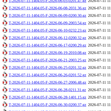
T-2026-07-11-1404.05-F-2026-06-03-0201.47.gz
2026-07-11 11
T-2026-07-11-1404.05-F-2026-06-08-2031.36.gz
2026-07-11 11
T-2026-07-11-1404.05-F-2026-06-09-0200.30.gz
2026-07-11 11
T-2026-07-11-1404.05-F-2026-06-09-2003.54.gz
2026-07-11 11
T-2026-07-11-1404.05-F-2026-06-10-0232.23.gz
2026-07-11 11
T-2026-07-11-1404.05-F-2026-06-12-0200.32.gz
2026-07-11 11
T-2026-07-11-1404.05-F-2026-06-17-0200.29.gz
2026-07-11 11
T-2026-07-11-1404.05-F-2026-06-19-2010.08.gz
2026-07-11 11
T-2026-07-11-1404.05-F-2026-06-21-2003.25.gz
2026-07-11 11
T-2026-07-11-1404.05-F-2026-06-25-0201.32.gz
2026-07-11 11
T-2026-07-11-1404.05-F-2026-06-26-0201.52.gz
2026-07-11 11
T-2026-07-11-1404.05-F-2026-06-27-2006.48.gz
2026-07-11 11
T-2026-07-11-1404.05-F-2026-06-28-0211.31.gz
2026-07-11 11
T-2026-07-11-1404.05-F-2026-06-28-1401.15.gz
2026-07-11 11
T-2026-07-11-1404.05-F-2026-06-30-0200.37.gz
2026-07-11 11