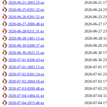
2026-06-21-2003.25.gz
2026-06-21 17
2026-06-25-0201.32.gz
2026-06-24 23
2026-06-26-0201.52.gz
2026-06-25 23
2026-06-27-2006.48.gz
2026-06-27 17
2026-06-28-0211.31.gz
2026-06-27 23
2026-06-28-1401.15.gz
2026-06-28 11
2026-06-30-0200.37.gz
2026-06-29 23
2026-06-30-2021.51.gz
2026-06-30 17
2026-07-01-0200.43.gz
2026-06-30 23
2026-07-01-2003.15.gz
2026-07-01 17
2026-07-02-0201.54.gz
2026-07-01 23
2026-07-02-2004.10.gz
2026-07-02 17
2026-07-03-0200.48.gz
2026-07-02 23
2026-07-04-1404.41.gz
2026-07-04 11
2026-07-04-2015.46.gz
2026-07-04 17