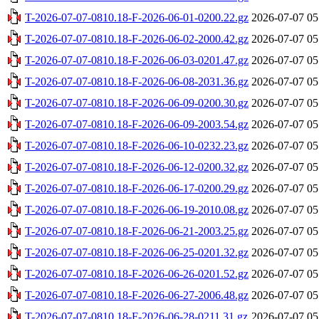
T-2026-07-07-0810.18-F-2026-06-01-0200.22.gz
2026-07-07 05
T-2026-07-07-0810.18-F-2026-06-02-2000.42.gz
2026-07-07 05
T-2026-07-07-0810.18-F-2026-06-03-0201.47.gz
2026-07-07 05
T-2026-07-07-0810.18-F-2026-06-08-2031.36.gz
2026-07-07 05
T-2026-07-07-0810.18-F-2026-06-09-0200.30.gz
2026-07-07 05
T-2026-07-07-0810.18-F-2026-06-09-2003.54.gz
2026-07-07 05
T-2026-07-07-0810.18-F-2026-06-10-0232.23.gz
2026-07-07 05
T-2026-07-07-0810.18-F-2026-06-12-0200.32.gz
2026-07-07 05
T-2026-07-07-0810.18-F-2026-06-17-0200.29.gz
2026-07-07 05
T-2026-07-07-0810.18-F-2026-06-19-2010.08.gz
2026-07-07 05
T-2026-07-07-0810.18-F-2026-06-21-2003.25.gz
2026-07-07 05
T-2026-07-07-0810.18-F-2026-06-25-0201.32.gz
2026-07-07 05
T-2026-07-07-0810.18-F-2026-06-26-0201.52.gz
2026-07-07 05
T-2026-07-07-0810.18-F-2026-06-27-2006.48.gz
2026-07-07 05
T-2026-07-07-0810.18-F-2026-06-28-0211.31.gz
2026-07-07 05