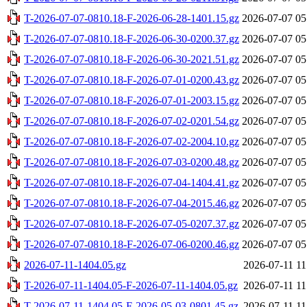
T-2026-07-07-0810.18-F-2026-06-28-1401.15.gz
2026-07-07 05
T-2026-07-07-0810.18-F-2026-06-30-0200.37.gz
2026-07-07 05
T-2026-07-07-0810.18-F-2026-06-30-2021.51.gz
2026-07-07 05
T-2026-07-07-0810.18-F-2026-07-01-0200.43.gz
2026-07-07 05
T-2026-07-07-0810.18-F-2026-07-01-2003.15.gz
2026-07-07 05
T-2026-07-07-0810.18-F-2026-07-02-0201.54.gz
2026-07-07 05
T-2026-07-07-0810.18-F-2026-07-02-2004.10.gz
2026-07-07 05
T-2026-07-07-0810.18-F-2026-07-03-0200.48.gz
2026-07-07 05
T-2026-07-07-0810.18-F-2026-07-04-1404.41.gz
2026-07-07 05
T-2026-07-07-0810.18-F-2026-07-04-2015.46.gz
2026-07-07 05
T-2026-07-07-0810.18-F-2026-07-05-0207.37.gz
2026-07-07 05
T-2026-07-07-0810.18-F-2026-07-06-0200.46.gz
2026-07-07 05
2026-07-11-1404.05.gz
2026-07-11 11
T-2026-07-11-1404.05-F-2026-07-11-1404.05.gz
2026-07-11 11
T-2026-07-11-1404.05-F-2026-05-03-0801.45.gz
2026-07-11 11