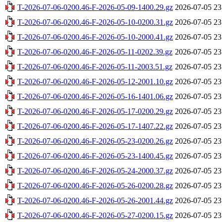
T-2026-07-06-0200.46-F-2026-05-09-1400.29.gz
2026-07-05 23
T-2026-07-06-0200.46-F-2026-05-10-0200.31.gz
2026-07-05 23
T-2026-07-06-0200.46-F-2026-05-10-2000.41.gz
2026-07-05 23
T-2026-07-06-0200.46-F-2026-05-11-0202.39.gz
2026-07-05 23
T-2026-07-06-0200.46-F-2026-05-11-2003.51.gz
2026-07-05 23
T-2026-07-06-0200.46-F-2026-05-12-2001.10.gz
2026-07-05 23
T-2026-07-06-0200.46-F-2026-05-16-1401.06.gz
2026-07-05 23
T-2026-07-06-0200.46-F-2026-05-17-0200.29.gz
2026-07-05 23
T-2026-07-06-0200.46-F-2026-05-17-1407.22.gz
2026-07-05 23
T-2026-07-06-0200.46-F-2026-05-23-0200.26.gz
2026-07-05 23
T-2026-07-06-0200.46-F-2026-05-23-1400.45.gz
2026-07-05 23
T-2026-07-06-0200.46-F-2026-05-24-2000.37.gz
2026-07-05 23
T-2026-07-06-0200.46-F-2026-05-26-0200.28.gz
2026-07-05 23
T-2026-07-06-0200.46-F-2026-05-26-2001.44.gz
2026-07-05 23
T-2026-07-06-0200.46-F-2026-05-27-0200.15.gz
2026-07-05 23