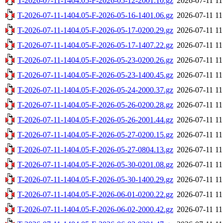
T-2026-07-11-1404.05-F-2026-05-12-2001.10.gz
2026-07-11 11
T-2026-07-11-1404.05-F-2026-05-16-1401.06.gz
2026-07-11 11
T-2026-07-11-1404.05-F-2026-05-17-0200.29.gz
2026-07-11 11
T-2026-07-11-1404.05-F-2026-05-17-1407.22.gz
2026-07-11 11
T-2026-07-11-1404.05-F-2026-05-23-0200.26.gz
2026-07-11 11
T-2026-07-11-1404.05-F-2026-05-23-1400.45.gz
2026-07-11 11
T-2026-07-11-1404.05-F-2026-05-24-2000.37.gz
2026-07-11 11
T-2026-07-11-1404.05-F-2026-05-26-0200.28.gz
2026-07-11 11
T-2026-07-11-1404.05-F-2026-05-26-2001.44.gz
2026-07-11 11
T-2026-07-11-1404.05-F-2026-05-27-0200.15.gz
2026-07-11 11
T-2026-07-11-1404.05-F-2026-05-27-0804.13.gz
2026-07-11 11
T-2026-07-11-1404.05-F-2026-05-30-0201.08.gz
2026-07-11 11
T-2026-07-11-1404.05-F-2026-05-30-1400.29.gz
2026-07-11 11
T-2026-07-11-1404.05-F-2026-06-01-0200.22.gz
2026-07-11 11
T-2026-07-11-1404.05-F-2026-06-02-2000.42.gz
2026-07-11 11