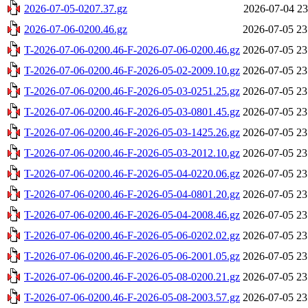
2026-07-05-0207.37.gz
2026-07-04 23
2026-07-06-0200.46.gz
2026-07-05 23
T-2026-07-06-0200.46-F-2026-07-06-0200.46.gz
2026-07-05 23
T-2026-07-06-0200.46-F-2026-05-02-2009.10.gz
2026-07-05 23
T-2026-07-06-0200.46-F-2026-05-03-0251.25.gz
2026-07-05 23
T-2026-07-06-0200.46-F-2026-05-03-0801.45.gz
2026-07-05 23
T-2026-07-06-0200.46-F-2026-05-03-1425.26.gz
2026-07-05 23
T-2026-07-06-0200.46-F-2026-05-03-2012.10.gz
2026-07-05 23
T-2026-07-06-0200.46-F-2026-05-04-0220.06.gz
2026-07-05 23
T-2026-07-06-0200.46-F-2026-05-04-0801.20.gz
2026-07-05 23
T-2026-07-06-0200.46-F-2026-05-04-2008.46.gz
2026-07-05 23
T-2026-07-06-0200.46-F-2026-05-06-0202.02.gz
2026-07-05 23
T-2026-07-06-0200.46-F-2026-05-06-2001.05.gz
2026-07-05 23
T-2026-07-06-0200.46-F-2026-05-08-0200.21.gz
2026-07-05 23
T-2026-07-06-0200.46-F-2026-05-08-2003.57.gz
2026-07-05 23