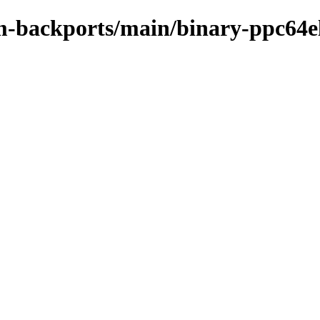
m-backports/main/binary-ppc64e