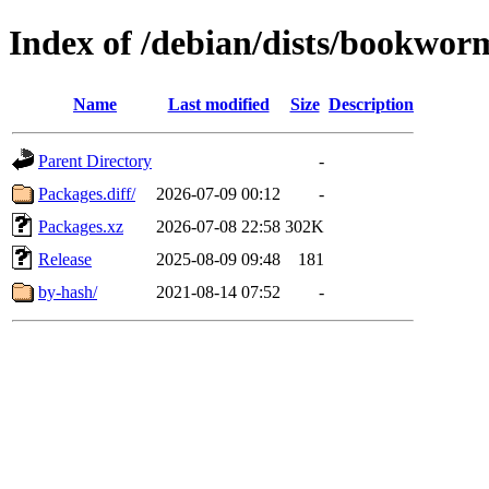
Index of /debian/dists/bookwor
Name
Last modified
Size
Description
Parent Directory
-
Packages.diff/
2026-07-09 00:12
-
Packages.xz
2026-07-08 22:58
302K
Release
2025-08-09 09:48
181
by-hash/
2021-08-14 07:52
-